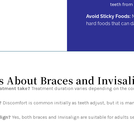
teeth from 
Avoid Sticky Foods:
M
hard foods that can d
About Braces and Invisal
eatment take?
Treatment duration varies depending on the com
?
Discomfort is common initially as teeth adjust, but it is ma
lign?
Yes, both braces and Invisalign are suitable for adults 