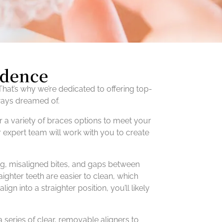
idence
hat’s why we’re dedicated to offering top-
lways dreamed of.
r a variety of braces options to meet your
r expert team will work with you to create
ing, misaligned bites, and gaps between
aighter teeth are easier to clean, which
gn into a straighter position, you’ll likely
a series of clear, removable aligners to