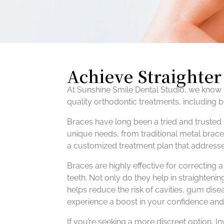
Achieve Straighte
At Sunshine Smile Dental Studio, we know h
quality orthodontic treatments, including 
Braces have long been a tried and trusted 
unique needs, from traditional metal brace
a customized treatment plan that addresse
Braces are highly effective for correcting
teeth. Not only do they help in straightenin
helps reduce the risk of cavities, gum disea
experience a boost in your confidence and
If you’re seeking a more discreet option, In