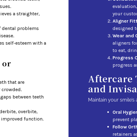
sues.
evaluation,
eves a straighter,
your custo
Aligner Fit
f dental problems
designed to
isease.
Wear and 
s self-esteem with a
aligners f
to eat, dri
Progress 
 or
progress a
Aftercare 
eth that are
and Invisa
r crowded.
gaps between teeth
Maintain your smile’s 
erbite, overbite,
Oral Hygie
r improved function.
prevent pl
Follow Ort
retainers a