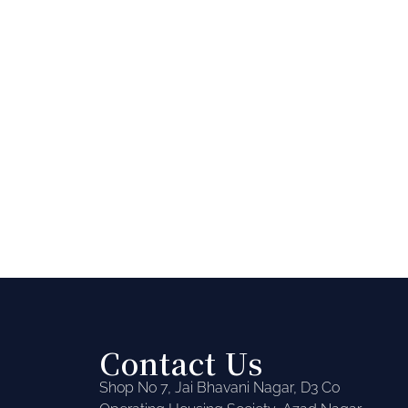
Contact Us
Shop No 7, Jai Bhavani Nagar, D3 Co