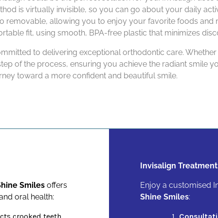
hod is virtually invisible, so you can go about your daily act
so removable, allowing you to enjoy your favorite foods and 
rtable fit, using smooth, BPA-free plastic that minimizes dis
ommitted to delivering exceptional orthodontic care. Whether
step of the process, ensuring you achieve the radiant smile 
rney toward a more confident and beautiful smile.
Invisalign Treatment
hine Smiles
offers
Enjoy a customised In
nd oral health:
Shine Smiles
:
cts crooked teeth,
Consultati