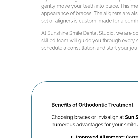
gently move your teeth into place. This met
appearance of braces. The aligners are al
set of aligners is custom-made for a comfo
At Sunshine Smile Dental Studio, we are c
skilled team will guide you through every 
schedule a consultation and start your jou
Benefits of Orthodontic Treatment
Choosing braces or Invisalign at
Sun S
numerous advantages for your smile a
Improved Alignment:
Corre