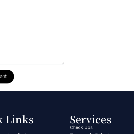
k Links
Services
Check Ups