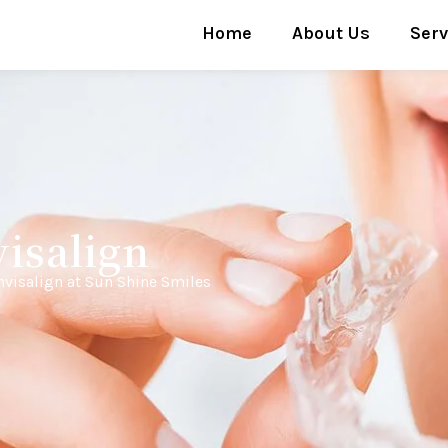
Home
About Us
Serv
isalign
nvisalign at Sun Shine Smiles