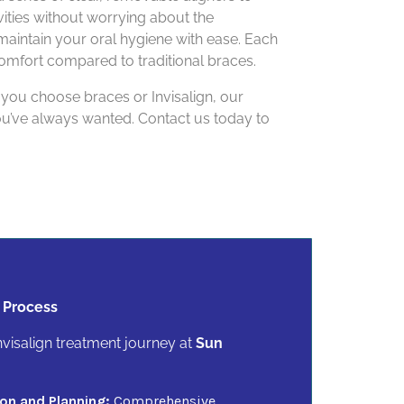
ivities without worrying about the
maintain your oral hygiene with ease. Each
comfort compared to traditional braces.
 you choose braces or Invisalign, our
you’ve always wanted. Contact us today to
 Process
visalign treatment journey at
Sun
on and Planning:
Comprehensive