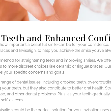
r Teeth and Enhanced Conf
ow important a beautiful smile can be for your confidence. T
braces and Invisalign, to help you achieve the smile you’ve a
method for straightening teeth and improving smiles. We offe
s to more discreet choices like ceramic or lingual braces. Ou
s your specific concerns and goals.
 a range of dental issues, including crooked teeth, overcrowd
g your teeth, but they also contribute to better oral health. Str
se, and other dental problems. Plus, as your teeth gradually ali
 self-esteem.
visalign could be the perfect solution for you. Invisalign uses 