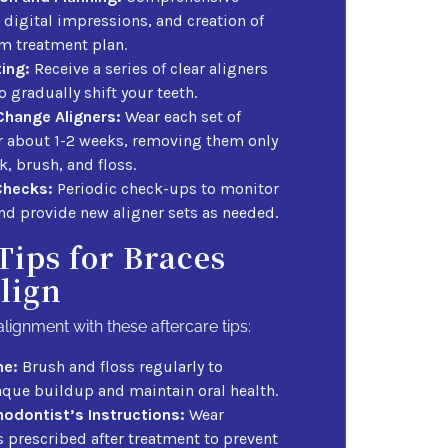
 digital impressions, and creation of
m treatment plan.
ting:
Receive a series of clear aligners
 gradually shift your teeth.
Change Aligners:
Wear each set of
or about 1-2 weeks, removing them only
nk, brush, and floss.
Checks:
Periodic check-ups to monitor
nd provide new aligner sets as needed.
Tips for Braces
lign
alignment with these aftercare tips:
ne:
Brush and floss regularly to
aque buildup and maintain oral health.
hodontist’s Instructions:
Wear
s prescribed after treatment to prevent