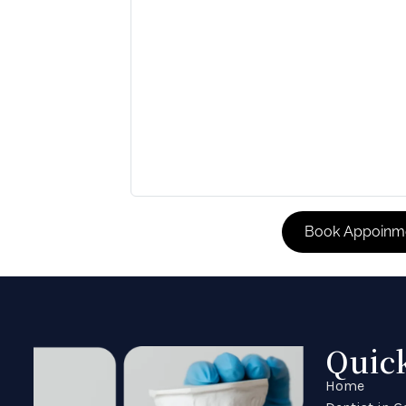
Quic
Home