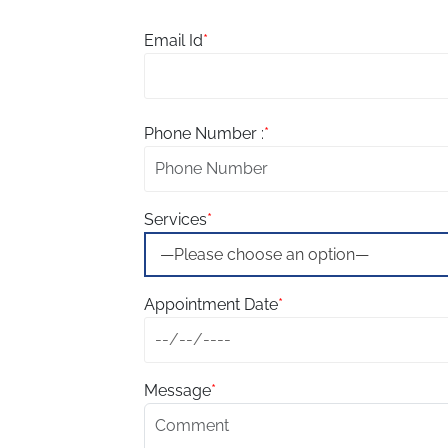
Email Id
*
Phone Number :
*
Services
*
Appointment Date
*
Message
*