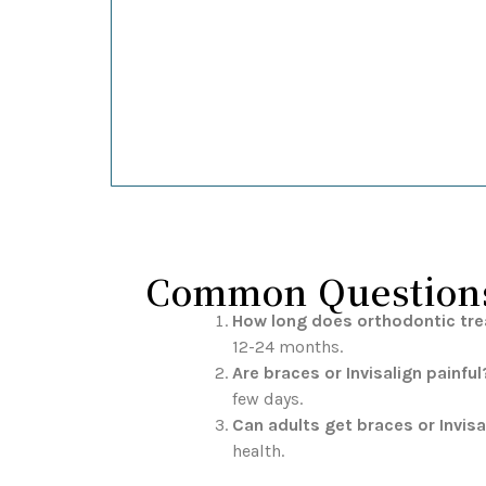
Common Questions 
How long does orthodontic tr
12-24 months.
Are braces or Invisalign painful
few days.
Can adults get braces or Invisa
health.