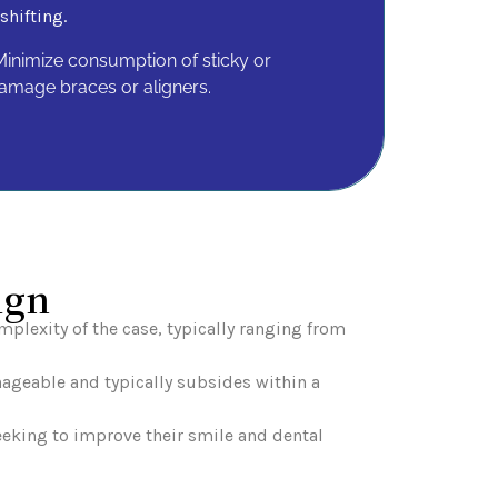
shifting.
inimize consumption of sticky or
amage braces or aligners.
ign
plexity of the case, typically ranging from
nageable and typically subsides within a
seeking to improve their smile and dental