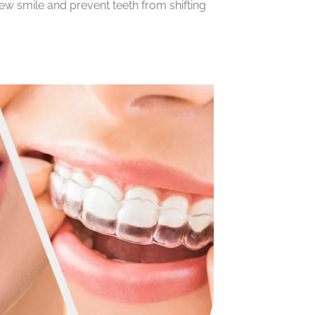
new smile and prevent teeth from shifting