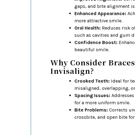
gaps, and bite alignment is
Enhanced Appearance:
Achi
more attractive smile.
Oral Health:
Reduces risk o
such as cavities and gum d
Confidence Boost:
Enhance
beautiful smile.
Why Consider Braces
Invisalign?
Crooked Teeth:
Ideal for te
misaligned, overlapping, o
Spacing Issues:
Addresses 
for a more uniform smile.
Bite Problems:
Corrects und
crossbite, and open bite fo