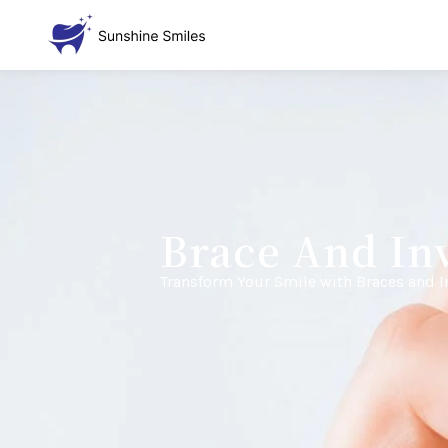
Brace And Inv
Transform Your Smile with Braces and I