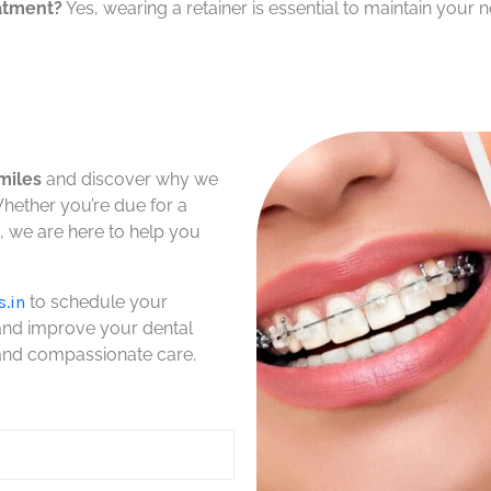
eatment?
Yes, wearing a retainer is essential to maintain your 
miles
and discover why we
Whether you’re due for a
 we are here to help you
s.in
to schedule your
 and improve your dental
 and compassionate care.