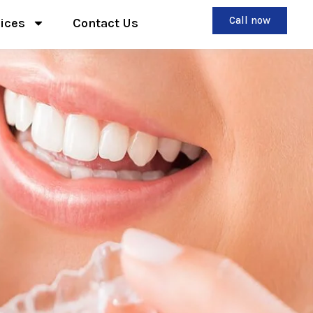
Call now
ices
Contact Us