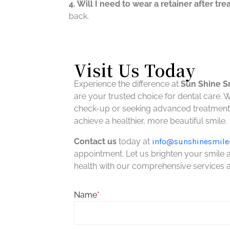
4. Will I need to wear a retainer after tr
back.
Visit Us Today
Experience the difference at
Sun Shine S
are your trusted choice for dental care. 
check-up or seeking advanced treatment,
achieve a healthier, more beautiful smile.
Contact us
today at
info@
sunshinesmile
appointment. Let us brighten your smile
health with our comprehensive services
Name
*