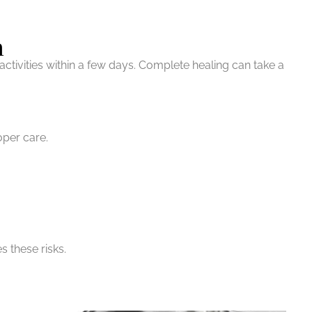
n
ctivities within a few days. Complete healing can take a
oper care.
s these risks.