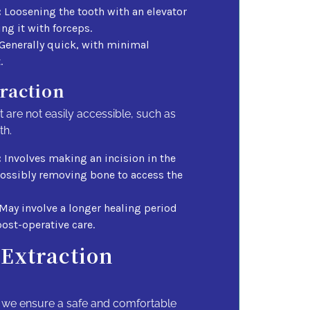
:
Loosening the tooth with an elevator
ng it with forceps.
Generally quick, with minimal
.
traction
t are not easily accessible, such as
th.
:
Involves making an incision in the
ssibly removing bone to access the
May involve a longer healing period
ost-operative care.
 Extraction
, we ensure a safe and comfortable