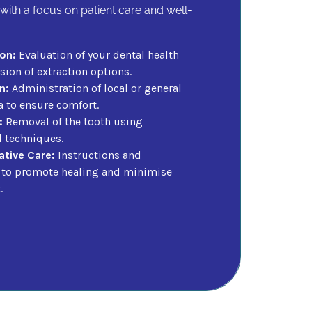
with a focus on patient care and well-
on:
Evaluation of your dental health
ion of extraction options.
n:
Administration of local or general
a to ensure comfort.
:
Removal of the tooth using
d techniques.
tive Care:
Instructions and
 to promote healing and minimise
.