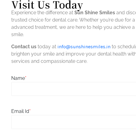
Visit Us Today
Experience the difference at
Sun Shine Smiles
and disc
trusted choice for dental care. Whether you’re due for 
advanced treatment, we are here to help you achieve a h
smile.
Contact us
today at
info@
sunshinesmiles.in
to schedul
brighten your smile and improve your dental health wi
services and compassionate care.
Name
*
Email Id
*