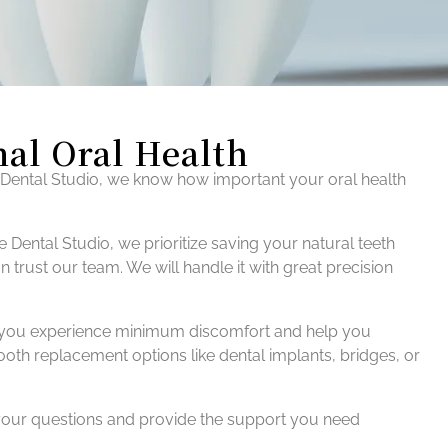
mal Oral Health
 Dental Studio, we know how important your oral health
 Dental Studio, we prioritize saving your natural teeth
trust our team. We will handle it with great precision
that you experience minimum discomfort and help you
tooth replacement options like dental implants, bridges, or
 your questions and provide the support you need