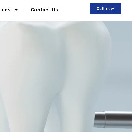
Call now
ices
Contact Us