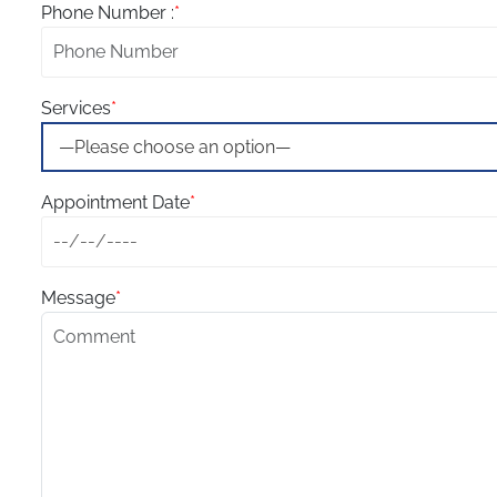
Phone Number :
*
Services
*
Appointment Date
*
Message
*