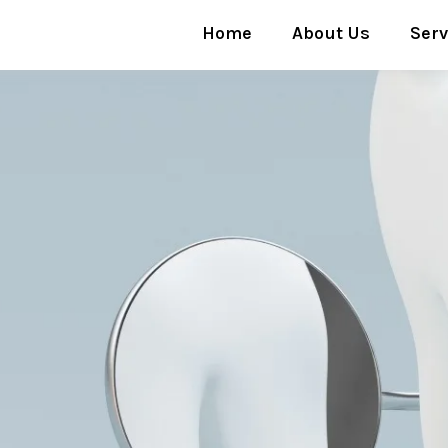
Home
About Us
Serv