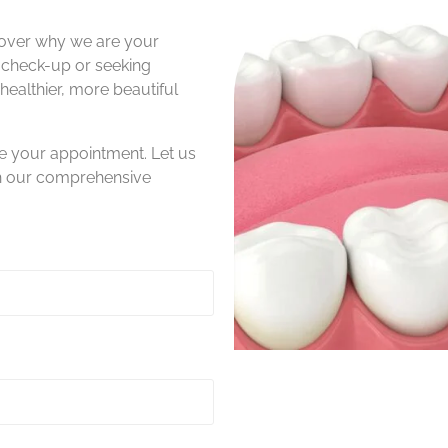
over why we are your
a check-up or seeking
ealthier, more beautiful
e your appointment. Let us
th our comprehensive