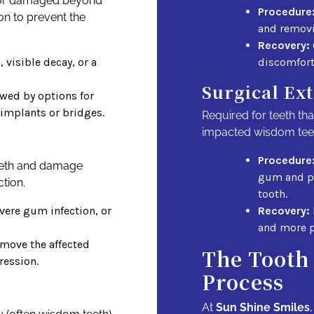
d or damaged beyond
Procedure
on to prevent the
and removi
Recovery:
 visible decay, or a
discomfort
Surgical Ex
owed by options for
 implants or bridges.
Required for teeth tha
impacted wisdom tee
Procedure
eeth and damage
gum and po
tion.
tooth.
vere gum infection, or
Recovery:
and more p
emove the affected
The Tooth
ression.
Process
At
Sun Shine Smiles