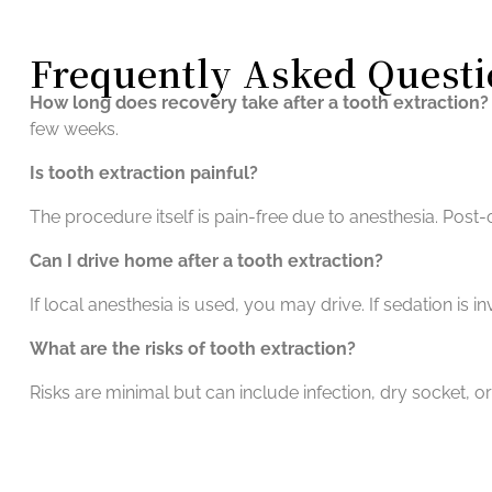
Frequently Asked Questi
How long does recovery take after a tooth extraction?
few weeks.
Is tooth extraction painful?
The procedure itself is pain-free due to anesthesia. Pos
Can I drive home after a tooth extraction?
If local anesthesia is used, you may drive. If sedation is i
What are the risks of tooth extraction?
Risks are minimal but can include infection, dry socket, o