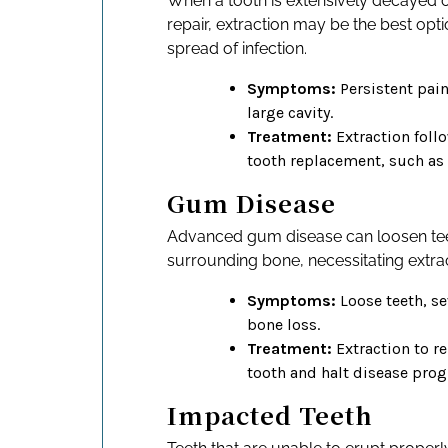
When a tooth is extensively decaye
repair, extraction may be the best opti
spread of infection.
Symptoms:
Persistent pain,
large cavity.
Treatment:
Extraction foll
tooth replacement, such as
Gum Disease
Advanced gum disease can loosen t
surrounding bone, necessitating extrac
Symptoms:
Loose teeth, se
bone loss.
Treatment:
Extraction to r
tooth and halt disease prog
Impacted Teeth