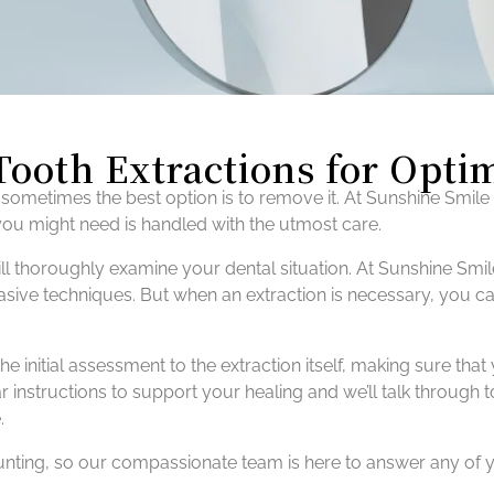
Tooth Extractions for Opti
sometimes the best option is to remove it. At Sunshine Smile
 you might need is handled with the utmost care.
l thoroughly examine your dental situation. At Sunshine Smile
ive techniques. But when an extraction is necessary, you can 
he initial assessment to the extraction itself, making sure 
r instructions to support your healing and we’ll talk through 
.
aunting, so our compassionate team is here to answer any of