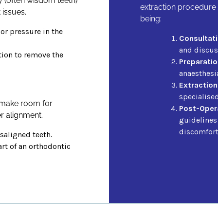
y (often wisdom teeth)
extraction procedure 
 issues.
being:
 or pressure in the
Consultati
and discuss
tion to remove the
Preparatio
anaesthesi
Extraction
specialise
 make room for
Post-Opera
r alignment.
guidelines
discomfort
aligned teeth.
rt of an orthodontic