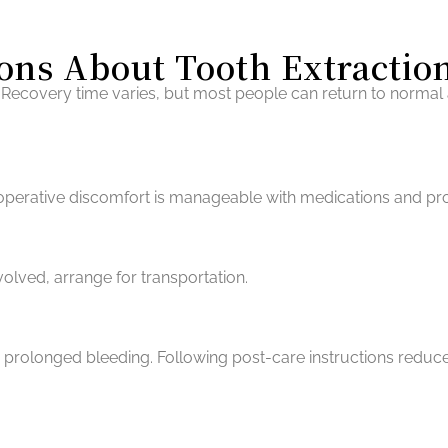
ons About Tooth Extractio
Recovery time varies, but most people can return to normal a
t-operative discomfort is manageable with medications and pr
nvolved, arrange for transportation.
r prolonged bleeding. Following post-care instructions reduce