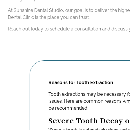
At Sunshine Dental Studio, our goal is to deliver the high
Dental Clinic is the place you can trust.
Reach out today to schedule a consultation and discuss y
Reasons for Tooth Extraction
Tooth extractions may be necessary fo
issues. Here are common reasons why
be recommended:
Severe Tooth Decay 