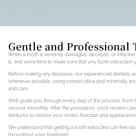
Gentle and Professional 
When a tooth is severely damaged, decayed, or infected 
is, and we’re here to make sure that any tooth extraction
Before making any decisions, our experienced dentists wil
whenever possible, using conservative and minimally invas
and care.
We’ll guide you through every step of the process, from t
recover smoothly. After the procedure, you’ll receive clea
dentures to restore your smile’s function and appearance
We understand that getting a tooth extracted can feel d
throughout your treatment.