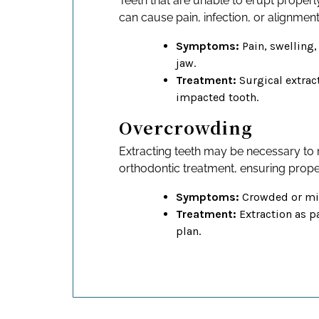
Teeth that are unable to erupt properl
can cause pain, infection, or alignment
Symptoms:
Pain, swelling,
jaw.
Treatment:
Surgical extrac
impacted tooth.
Overcrowding
Extracting teeth may be necessary to
orthodontic treatment, ensuring prope
Symptoms:
Crowded or mis
Treatment:
Extraction as pa
plan.