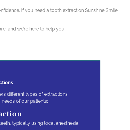
confidence. If you need a tooth extraction Sunshine Smile
re, and we’re here to help you.
ctions
ers different types of extractions
c needs of our patients:
action
eeth, typically using local anesthesia.