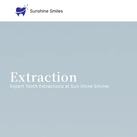
Extraction
Expert Tooth Extractions at Sun Shine Smiles