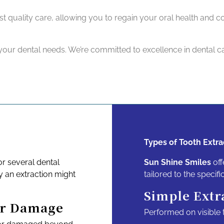
est quality care, allowing you to regain your oral health and 
our dental needs. We’re committed to excellence in dental ca
Types of Tooth Extra
r several dental
Sun Shine Smiles
off
 an extraction might
tailored to the specifi
Simple Extr
or Damage
Performed on visible t