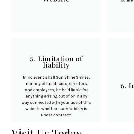
You are 
Unless otherwise stated, Sun Shine
Certai
Smiles and/or its licensors own the
restric
5. Limitation of
intellectual property rights for all
you 
liability
material on Sun Shine Smiles. All
furthe
intellectual property rights are
any ar
In no event shall Sun Shine Smiles,
reserved. You may access this from
time, 
nor any of its officers, directors
6. 
Sun Shine Smiles for your own
user 
and employees, be held liable for
personal use subjected to
ha
anything arising out of or in any
restrictions set in these terms and
confide
way connected with your use of this
conditions.
c
website whether such liability is
under contract.
Visit Us Today