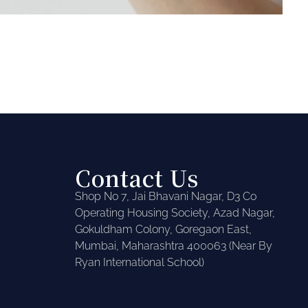
Contact Us
Shop No 7, Jai Bhavani Nagar, D3 Co
Operating Housing Society, Azad Nagar,
Gokuldham Colony, Goregaon East,
Mumbai, Maharashtra 400063 (Near By
Ryan International School)