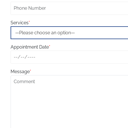
Services
*
Appointment Date
*
Message
*