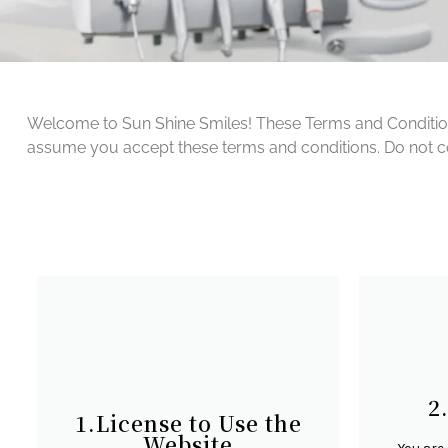
Welcome to Sun Shine Smiles! These Terms and Conditions 
assume you accept these terms and conditions. Do not cont
2
1.License to Use the
Website