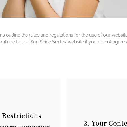
outline the rules and regulations for the use of our website
inue to use Sun Shine Smiles’ website if you do not agree wi
. Restrictions
3. Your Cont