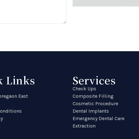
k Links
Services
Check Ups
Goregaon East
Composite Filling
Cosmetic Procedure
onditions
Dental Implants
cy
Emergency Dental Care
Extraction