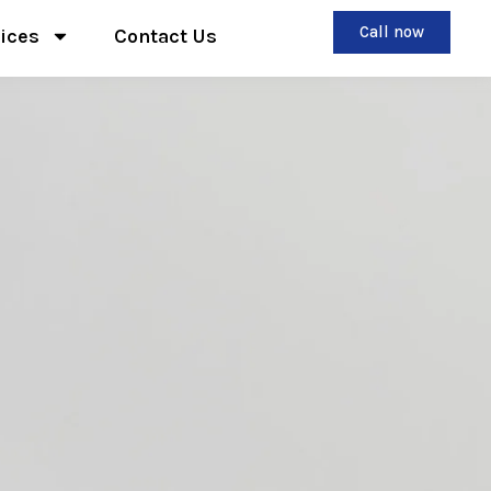
Call now
ices
Contact Us