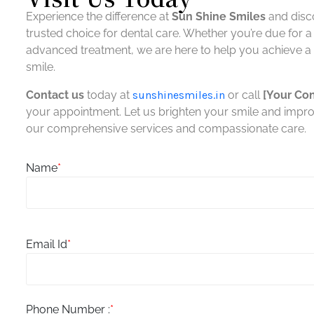
Experience the difference at
Sun Shine Smiles
and disc
You her
trusted choice for dental care. Whether you’re due for 
Sun Shine Smiles, including its
extent
officers, directors and employees
agains
advanced treatment, we are here to help you achieve a h
shall not be held liable for any
costs, 
smile.
indirect, consequential or special
damage
liability arising out of or in any way
any wa
Contact us
today at
sunshinesmiles.in
or call
[Your Co
related to your use of this website.
any o
your appointment. Let us brighten your smile and impro
our comprehensive services and compassionate care.
Name
*
Email Id
*
Phone Number :
*