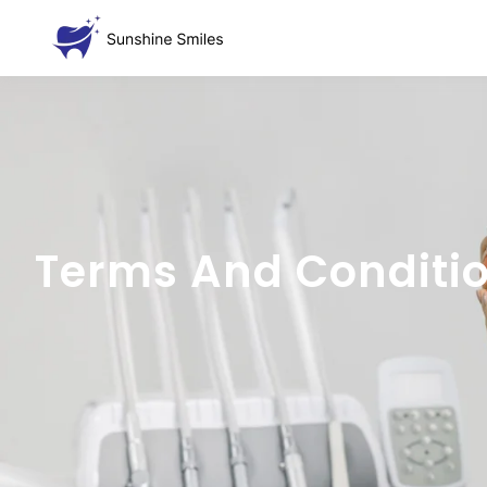
Terms And Conditi