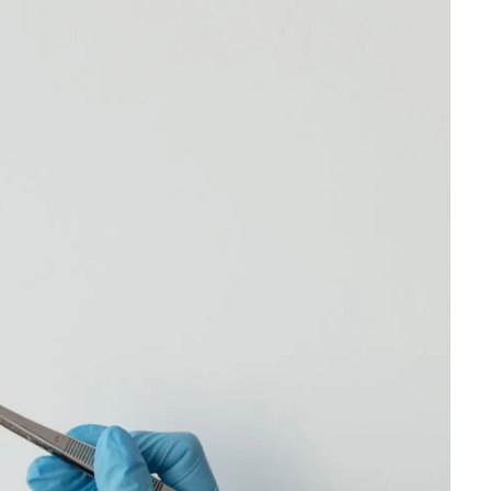
erms is
Sun Shine Smiles is permitted to
r any
revise these terms at any time as it
visions
sees fit, and by using this website
ffecting
you are expected to review these
herein.
terms on a regular basis.