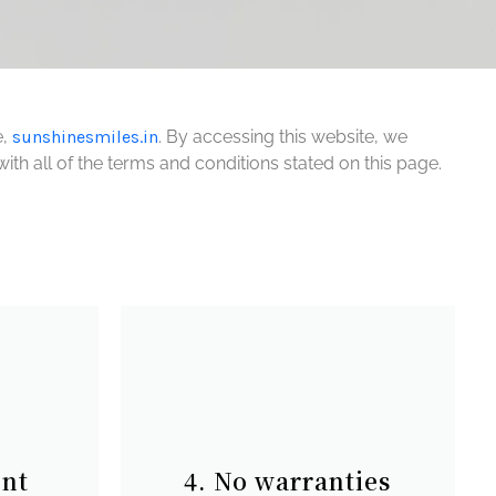
,
sunshinesmiles.in
. By accessing this website, we
th all of the terms and conditions stated on this page.
ent
4. No warranties