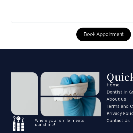
Quic
Home
Dentist in 
About us
Terms and C
Privacy Poli
Contact Us
Where your smile meets
sunshine!