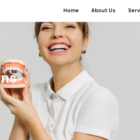
Home
About Us
Serv
ons