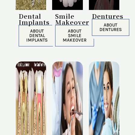
Dental
Smile
Dentures
Implants
Makeover
ABOUT
DENTURES
ABOUT
ABOUT
DENTAL
SMILE
IMPLANTS
MAKEOVER​