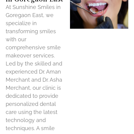
At Sunshine Smiles in
Goregaon East, we
specialize in
transforming smiles
with our
comprehensive smile
makeover services.
Led by the skilled and
experienced Dr. Aman
Merchant and Dr. Asha
Merchant, our clinic is
dedicated to provide
personalized dental
care using the latest
technology and
techniques. A smile