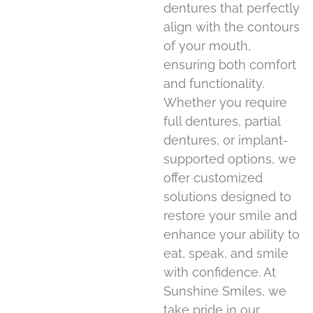
dentures that perfectly
align with the contours
of your mouth,
ensuring both comfort
and functionality.
Whether you require
full dentures, partial
dentures, or implant-
supported options, we
offer customized
solutions designed to
restore your smile and
enhance your ability to
eat, speak, and smile
with confidence. At
Sunshine Smiles, we
take pride in our