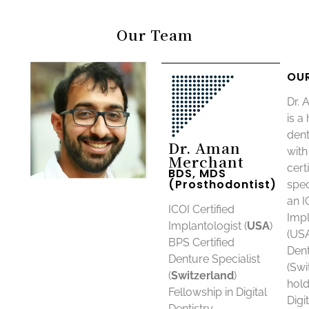
Our Team
OU
Dr.
is a
dent
Dr. Aman
with
Merchant
cert
BDS, MDS
(Prosthodontist)
spec
an I
ICOI Certified
Impl
Implantologist (
USA
)
(USA
BPS Certified
Dent
Denture Specialist
(Swi
(
Switzerland
)
hold
Fellowship in Digital
Digi
Dentistry