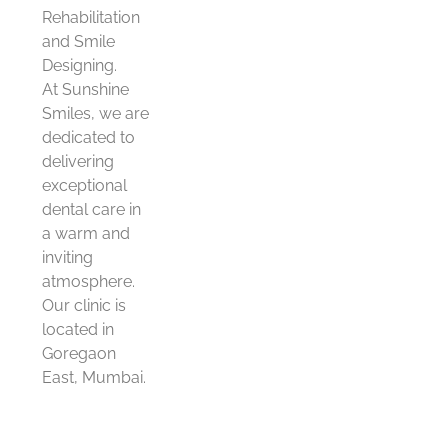
Rehabilitation
and Smile
Designing.
At Sunshine
Smiles, we are
dedicated to
delivering
exceptional
dental care in
a warm and
inviting
atmosphere.
Our clinic is
located in
Goregaon
East, Mumbai.