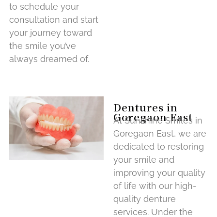
to schedule your
consultation and start
your journey toward
the smile you’ve
always dreamed of.
Dentures in
Goregaon East
At Sunshine Smiles in
Goregaon East, we are
dedicated to restoring
your smile and
improving your quality
of life with our high-
quality denture
services. Under the