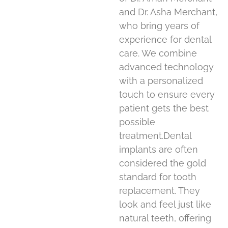
and Dr. Asha Merchant,
who bring years of
experience for dental
care. We combine
advanced technology
with a personalized
touch to ensure every
patient gets the best
possible
treatment.Dental
implants are often
considered the gold
standard for tooth
replacement. They
look and feel just like
natural teeth, offering