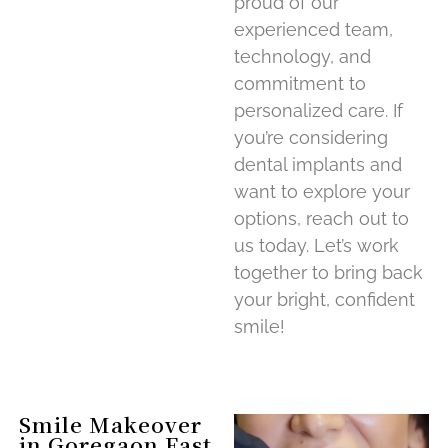
proud of our
experienced team,
technology, and
commitment to
personalized care. If
you’re considering
dental implants and
want to explore your
options, reach out to
us today. Let’s work
together to bring back
your bright, confident
smile!
Smile Makeover
in Goregaon East