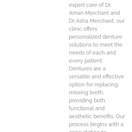
expert care of Dr.
Aman Merchant and
Dr. Asha Merchant, our
clinic offers
personalized denture
solutions to meet the
needs of each and
every patient.
Dentures are a
versatile and effective
option for replacing
missing teeth,
providing both
functional and
aesthetic benefits. Our
process begins with a