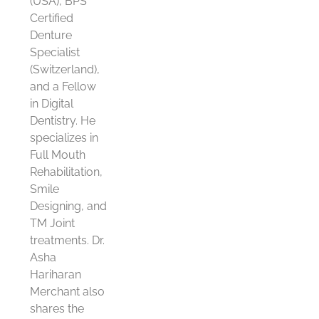
(USA), BPS
Certified
Denture
Specialist
(Switzerland),
and a Fellow
in Digital
Dentistry. He
specializes in
Full Mouth
Rehabilitation,
Smile
Designing, and
TM Joint
treatments. Dr.
Asha
Hariharan
Merchant also
shares the