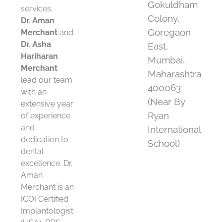
Gokuldham
services.
Colony,
Dr. Aman
Goregaon
Merchant
and
Dr. Asha
East,
Hariharan
Mumbai,
Merchant
Maharashtra
lead our team
400063
with an
(Near By
extensive year
Ryan
of experience
and
International
dedication to
School)
dental
excellence. Dr.
Aman
Merchant is an
ICOI Certified
Implantologist