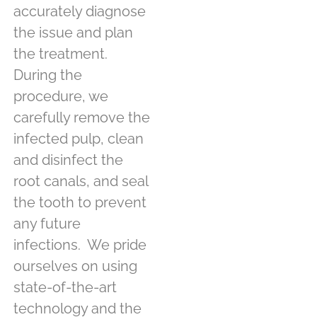
accurately diagnose
the issue and plan
the treatment.
During the
procedure, we
carefully remove the
infected pulp, clean
and disinfect the
root canals, and seal
the tooth to prevent
any future
infections.
We pride
ourselves on using
state-of-the-art
technology and the