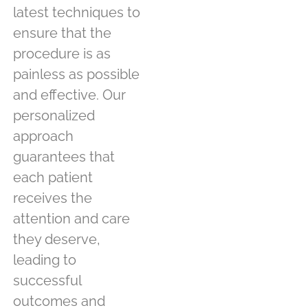
latest techniques to
ensure that the
procedure is as
painless as possible
and effective. Our
personalized
approach
guarantees that
each patient
receives the
attention and care
they deserve,
leading to
successful
outcomes and