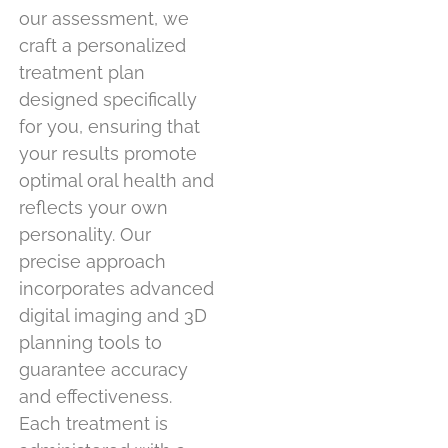
our assessment, we
craft a personalized
treatment plan
designed specifically
for you, ensuring that
your results promote
optimal oral health and
reflects your own
personality. Our
precise approach
incorporates advanced
digital imaging and 3D
planning tools to
guarantee accuracy
and effectiveness.
Each treatment is