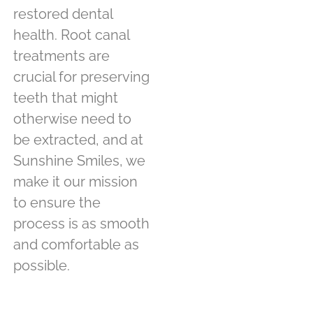
restored dental
health. Root canal
treatments are
crucial for preserving
teeth that might
otherwise need to
be extracted, and at
Sunshine Smiles, we
make it our mission
to ensure the
process is as smooth
and comfortable as
possible.