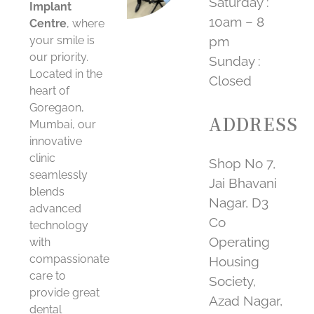
Saturday :
Implant
10am – 8
Centre
, where
your smile is
pm
our priority.
Sunday :
Located in the
Closed
heart of
Goregaon,
ADDRESS
Mumbai, our
innovative
clinic
Shop No 7,
seamlessly
Jai Bhavani
blends
Nagar, D3
advanced
Co
technology
Operating
with
compassionate
Housing
care to
Society,
provide great
Azad Nagar,
dental