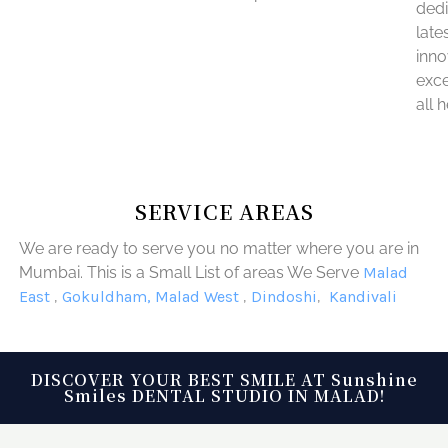
dedi
late
inno
exce
all 
SERVICE AREAS
We are ready to serve you no matter where you are in
Mumbai. This is a Small List of areas We Serve
Malad
East
,
Gokuldham,
Malad West
,
Dindoshi
,
Kandivali
DISCOVER YOUR BEST SMILE AT Sunshine
Smiles DENTAL STUDIO IN MALAD!