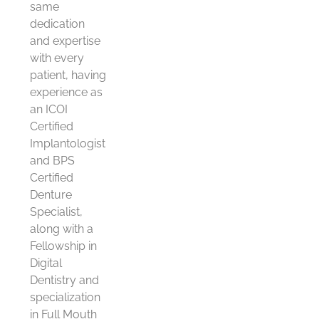
same
dedication
and expertise
with every
patient, having
experience as
an ICOI
Certified
Implantologist
and BPS
Certified
Denture
Specialist,
along with a
Fellowship in
Digital
Dentistry and
specialization
in Full Mouth