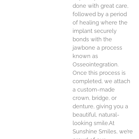
done with great care,
followed by a period
of healing where the
implant securely
bonds with the
jawbone a process
known as
Osseointegration.
Once this process is
completed, we attach
a custom-made
crown, bridge, or
denture, giving you a
beautiful, natural-
looking smile.At
Sunshine Smiles, we’re