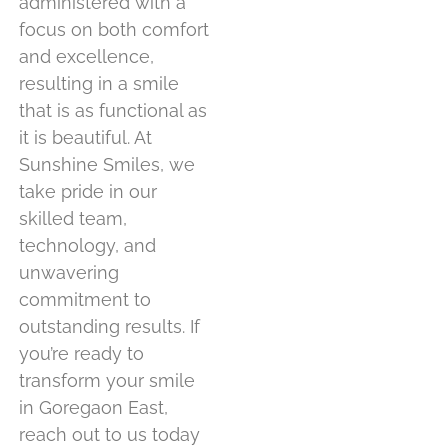
administered with a
focus on both comfort
and excellence,
resulting in a smile
that is as functional as
it is beautiful. At
Sunshine Smiles, we
take pride in our
skilled team,
technology, and
unwavering
commitment to
outstanding results. If
you’re ready to
transform your smile
in Goregaon East,
reach out to us today