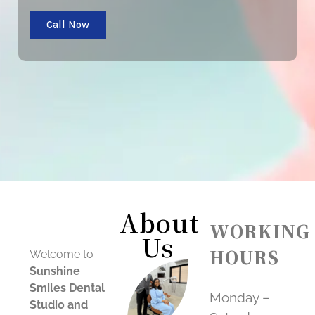
Call Now
About
WORKING
Us
HOURS
Welcome to
Sunshine
Smiles Dental
Monday –
Studio and