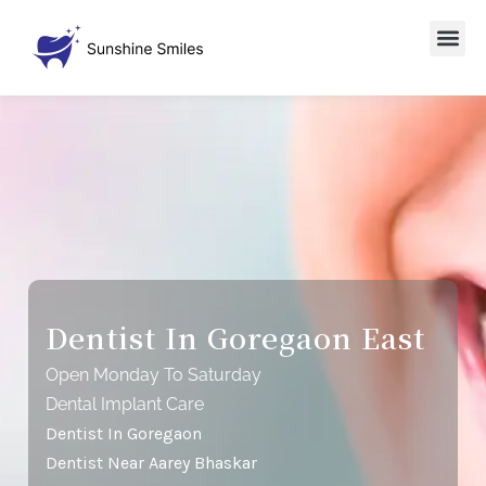
Dentist In Goregaon East
Open Monday To Saturday
Dental Implant Care
Dentist In Goregaon
Dentist Near Aarey Bhaskar