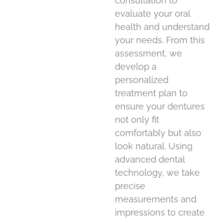
consultation to
evaluate your oral
health and understand
your needs. From this
assessment, we
develop a
personalized
treatment plan to
ensure your dentures
not only fit
comfortably but also
look natural. Using
advanced dental
technology, we take
precise
measurements and
impressions to create