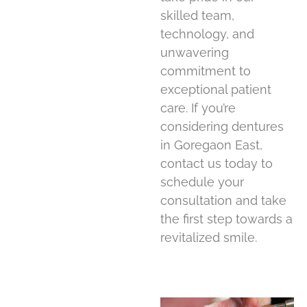
skilled team,
technology, and
unwavering
commitment to
exceptional patient
care. If you’re
considering dentures
in Goregaon East,
contact us today to
schedule your
consultation and take
the first step towards a
revitalized smile.