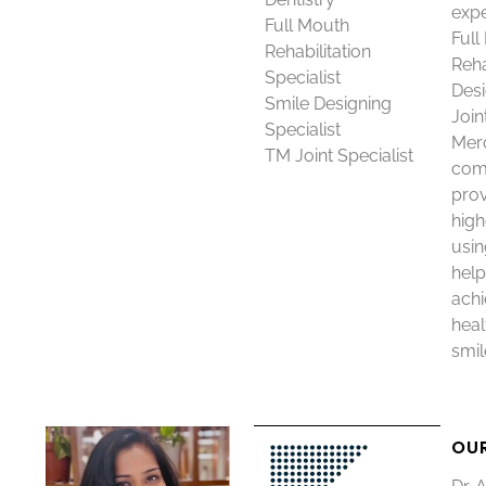
expe
Full Mouth
Full
Rehabilitation
Reha
Specialist
Desi
Smile Designing
Join
Specialist
Merc
TM Joint Specialist
com
prov
high
usin
help
achi
heal
smil
OU