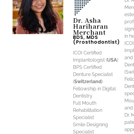
Dr. 
Merc
est
Dr. Asha
prof
Hariharan
sign
Merchant
in he
BDS, MDS
(Prosthodontist)
ICOI
Impl
ICOI Certified
and 
Implantologist (
USA
)
Dent
BPS Certified
(Swi
Denture Specialist
Fell
(
Switzerland
)
Dent
Fellowship in Digital
spec
Dentistry
Mout
Full Mouth
and 
Rehabilitation
Dr. 
Specialist
pati
Smile Designing
app
Specialist