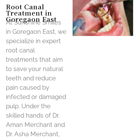
Root Canal
Treatment in
Goregaon East
At Sunshine Smiles
in Goregaon East, we
specialize in expert
root canal
treatments that aim
to save your natural
teeth and reduce
pain caused by
infected or damaged
pulp. Under the
skilled hands of Dr.
Aman Merchant and
Dr. Asha Merchant,