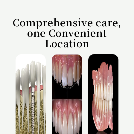
Comprehensive care,
one Convenient
Location