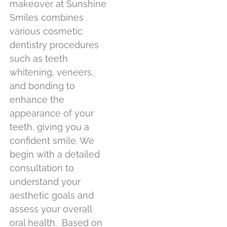
makeover at Sunshine
Smiles combines
various cosmetic
dentistry procedures
such as teeth
whitening, veneers,
and bonding to
enhance the
appearance of your
teeth, giving you a
confident smile. We
begin with a detailed
consultation to
understand your
aesthetic goals and
assess your overall
oral health.
Based on