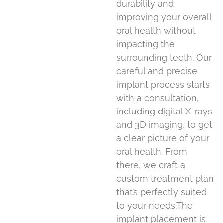
durability and
improving your overall
oral health without
impacting the
surrounding teeth. Our
careful and precise
implant process starts
with a consultation,
including digital X-rays
and 3D imaging, to get
a clear picture of your
oral health. From
there, we craft a
custom treatment plan
that’s perfectly suited
to your needs.The
implant placement is