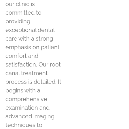
our clinic is
committed to
providing
exceptional dental
care with a strong
emphasis on patient
comfort and
satisfaction. Our root
canal treatment
process is detailed. It
begins with a
comprehensive
examination and
advanced imaging
techniques to