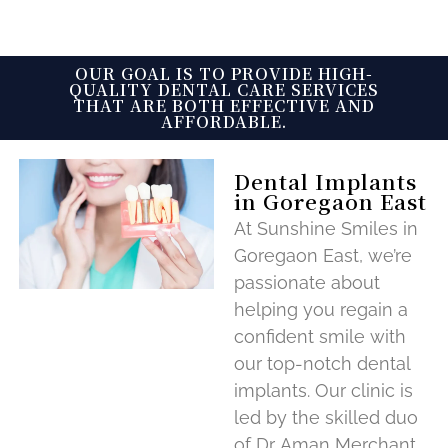
OUR GOAL IS TO PROVIDE HIGH-
QUALITY DENTAL CARE SERVICES
THAT ARE BOTH EFFECTIVE AND
AFFORDABLE.
Dental Implants
in Goregaon East
At Sunshine Smiles in
Goregaon East, we’re
passionate about
helping you regain a
confident smile with
our top-notch dental
implants. Our clinic is
led by the skilled duo
of Dr. Aman Merchant